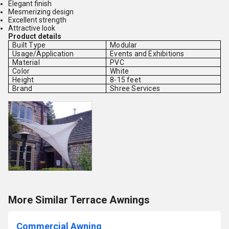
Elegant finish
Mesmerizing design
Excellent strength
Attractive look
Product details
Built Type
Modular
Usage/Application
Events and Exhibitions
Material
PVC
Color
White
Height
8-15 feet
Brand
Shree Services
More Similar Terrace Awnings
Commercial Awning