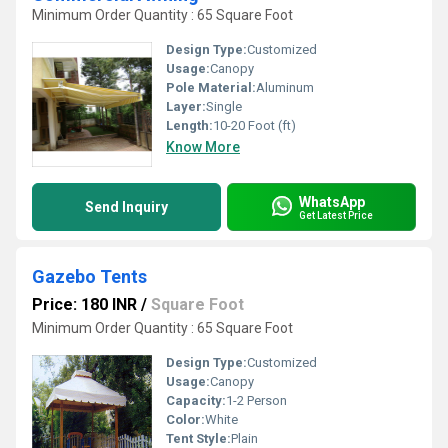
Minimum Order Quantity : 65 Square Foot
Design Type:
Customized
Usage:
Canopy
Pole Material:
Aluminum
Layer:
Single
Length:
10-20 Foot (ft)
Know More
WhatsApp
Send Inquiry
Get Latest Price
Gazebo Tents
Price: 180 INR
/
Square Foot
Minimum Order Quantity : 65 Square Foot
Design Type:
Customized
Usage:
Canopy
Capacity:
1-2 Person
Color:
White
Tent Style:
Plain