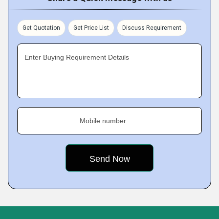
Get Quotation
Get Price List
Discuss Requirement
Enter Buying Requirement Details
Mobile number