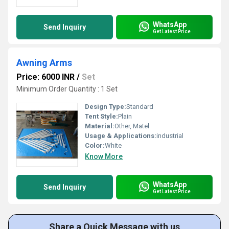
WhatsApp
Send Inquiry
Get Latest Price
Awning Arms
Price: 6000 INR
/
Set
Minimum Order Quantity : 1 Set
Design Type:
Standard
Tent Style:
Plain
Material:
Other, Matel
Usage & Applications:
industrial
Color:
White
Know More
WhatsApp
Send Inquiry
Get Latest Price
Share a Quick Message with us