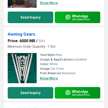
Know More
WhatsApp
Send Inquiry
Get Latest Price
Awning Gears
Price: 6000 INR
/
Set
Minimum Order Quantity : 1 Set
Tent Style:
Plain
Usage & Applications:
industrial
Color:
White
Usage:
Car Cover
Pole Material:
Aluminum
Know More
WhatsApp
Send Inquiry
Get Latest Price