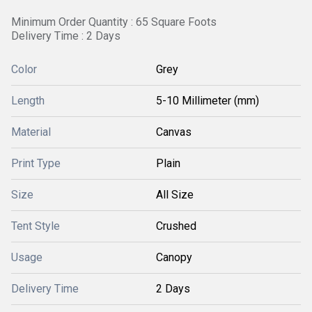
Minimum Order Quantity : 65 Square Foots
Delivery Time : 2 Days
Color
Grey
Length
5-10 Millimeter (mm)
Material
Canvas
Print Type
Plain
Size
All Size
Tent Style
Crushed
Usage
Canopy
Delivery Time
2 Days