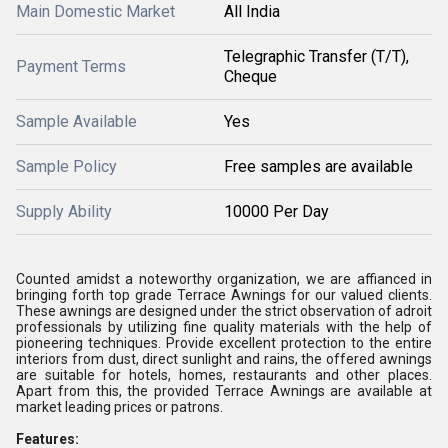
Main Domestic Market
All India
Telegraphic Transfer (T/T),
Payment Terms
Cheque
Sample Available
Yes
Sample Policy
Free samples are available
Supply Ability
10000 Per Day
Counted amidst a noteworthy organization, we are affianced in
bringing forth top grade Terrace Awnings for our valued clients.
These awnings are designed under the strict observation of adroit
professionals by utilizing fine quality materials with the help of
pioneering techniques. Provide excellent protection to the entire
interiors from dust, direct sunlight and rains, the offered awnings
are suitable for hotels, homes, restaurants and other places.
Apart from this, the provided Terrace Awnings are available at
market leading prices or patrons.
Features: