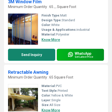
3M Window Film
Minimum Order Quantity : 65 , , Square Foot
Finish Type:
Matt
Design Type:
Standard
Color:
White
Usage & Applications:
industrial
Material:
Polyester
Know More
WhatsApp
Send Inquiry
Get Latest Price
Retractable Awning
Minimum Order Quantity : 65 Square Foot
Material:
PVC
Tent Style:
Printed
Color:
Yellow & White
Layer:
Single
Size:
All Size
Know More