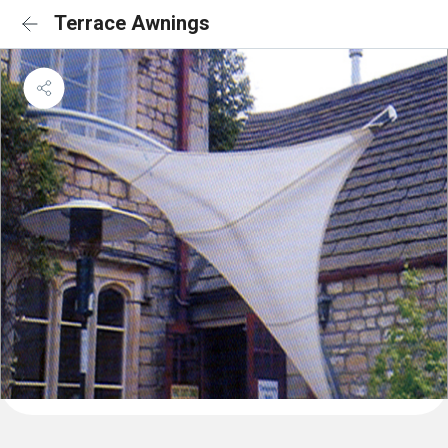
Terrace Awnings