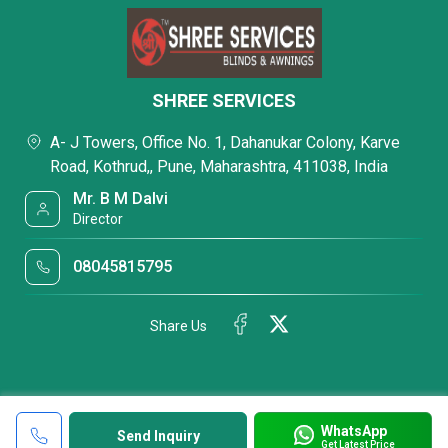
SHREE SERVICES
A- J Towers, Office No. 1, Dahanukar Colony, Karve
Road, Kothrud,, Pune, Maharashtra, 411038, India
Mr. B M Dalvi
Director
08045815795
Share Us
WhatsApp
Send Inquiry
Get Latest Price