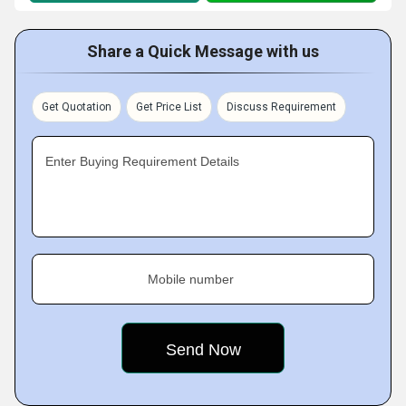
Share a Quick Message with us
Get Quotation
Get Price List
Discuss Requirement
Enter Buying Requirement Details
Mobile number