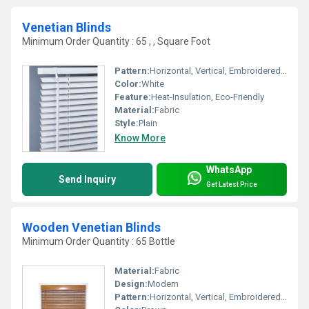
Venetian Blinds
Minimum Order Quantity : 65 , , Square Foot
Pattern:
Horizontal, Vertical, Embroidered, Other
Color:
White
Feature:
Heat-Insulation, Eco-Friendly
Material:
Fabric
Style:
Plain
Know More
WhatsApp
Send Inquiry
Get Latest Price
Wooden Venetian Blinds
Minimum Order Quantity : 65 Bottle
Material:
Fabric
Design:
Modern
Pattern:
Horizontal, Vertical, Embroidered, Other