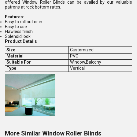
offered Window Roller Blinds can be availed by our valuable
patrons at rock bottom rates.
Features:
Easy to roll out or in
Easy to use
Flawless finish
Splendid look
Product Details
Size
Customized
Material
PVC
Suitable For
Window,Balcony
Type
Vertical
More Similar Window Roller Blinds