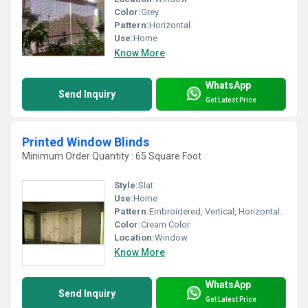
Color:
Grey
Pattern:
Horizontal
Use:
Home
Know More
WhatsApp
Send Inquiry
Get Latest Price
Printed Window Blinds
Minimum Order Quantity : 65 Square Foot
Style:
Slat
Use:
Home
Pattern:
Embroidered, Vertical, Horizontal, Other
Color:
Cream Color
Location:
Window
Know More
WhatsApp
Send Inquiry
Get Latest Price