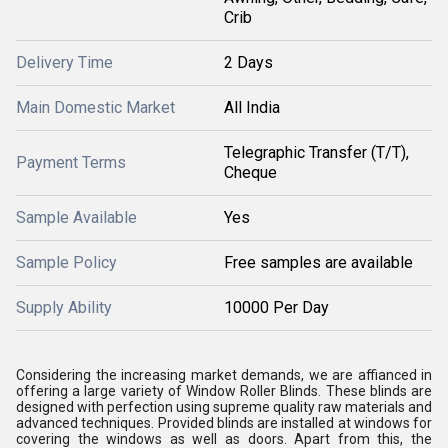
Crib
Delivery Time
2 Days
Main Domestic Market
All India
Telegraphic Transfer (T/T),
Payment Terms
Cheque
Sample Available
Yes
Sample Policy
Free samples are available
Supply Ability
10000 Per Day
Considering the increasing market demands, we are affianced in
offering a large variety of Window Roller Blinds. These blinds are
designed with perfection using supreme quality raw materials and
advanced techniques. Provided blinds are installed at windows for
covering the windows as well as doors. Apart from this, the