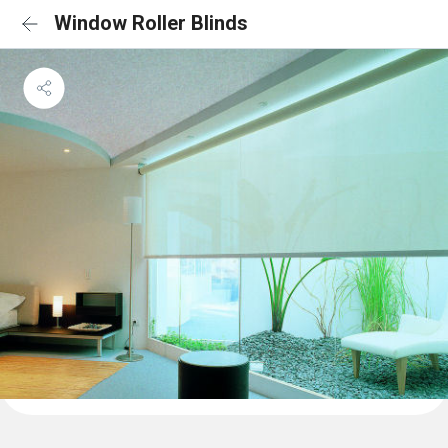
Window Roller Blinds