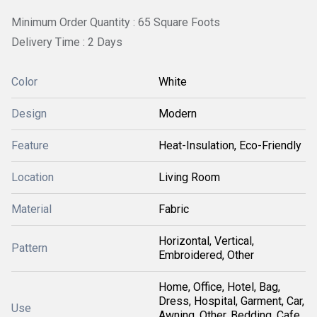
Minimum Order Quantity : 65 Square Foots
Delivery Time : 2 Days
Color
White
Design
Modern
Feature
Heat-Insulation, Eco-Friendly
Location
Living Room
Material
Fabric
Horizontal, Vertical,
Pattern
Embroidered, Other
Home, Office, Hotel, Bag,
Dress, Hospital, Garment, Car,
Use
Awning, Other, Bedding, Cafe,