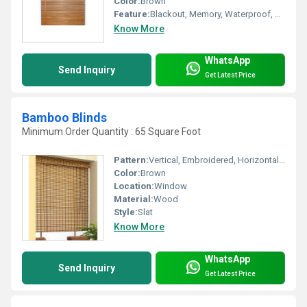
Color:
Brown
Feature:
Blackout, Memory, Waterproof, Anti-Static, Tear-Resistant, Heat-Insulation, Shrink-Resistant, Anti-UV, Radiation-Resistant, Other, Fluorescent, Insulated
Know More
WhatsApp
Send Inquiry
Get Latest Price
Bamboo Blinds
Minimum Order Quantity : 65 Square Foot
Pattern:
Vertical, Embroidered, Horizontal, Other
Color:
Brown
Location:
Window
Material:
Wood
Style:
Slat
Know More
WhatsApp
Send Inquiry
Get Latest Price