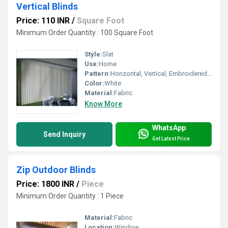
Vertical Blinds
Price: 110 INR
/
Square Foot
Minimum Order Quantity : 100 Square Foot
Style:
Slat
Use:
Home
Pattern:
Horizontal, Vertical, Embroidered, Other
Color:
White
Material:
Fabric
Know More
WhatsApp
Send Inquiry
Get Latest Price
Zip Outdoor Blinds
Price: 1800 INR
/
Piece
Minimum Order Quantity : 1 Piece
Material:
Fabric
Location:
Window