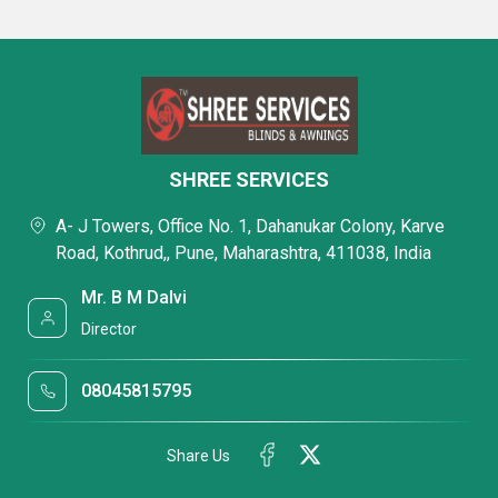
SHREE SERVICES
A- J Towers, Office No. 1, Dahanukar Colony, Karve
Road, Kothrud,, Pune, Maharashtra, 411038, India
Mr. B M Dalvi
Director
08045815795
Share Us